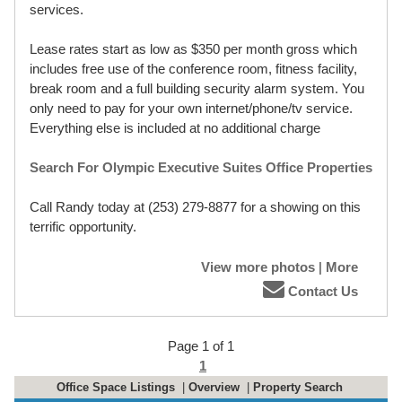
services.
Lease rates start as low as $350 per month gross which
includes free use of the conference room, fitness facility,
break room and a full building security alarm system. You
only need to pay for your own internet/phone/tv service.
Everything else is included at no additional charge
Search For Olympic Executive Suites Office Properties
Call Randy today at (253) 279-8877 for a showing on this
terrific opportunity.
View more photos
|
More
Contact Us
Page 1 of 1
1
Office Space Listings
|
Overview
|
Property Search