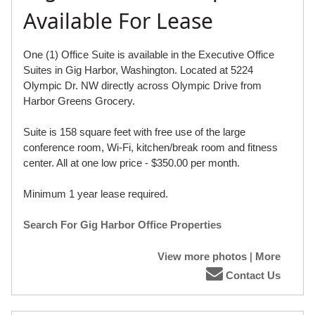
Available For Lease
One (1) Office Suite is available in the Executive Office
Suites in Gig Harbor, Washington. Located at 5224
Olympic Dr. NW directly across Olympic Drive from
Harbor Greens Grocery.
Suite is 158 square feet with free use of the large
conference room, Wi-Fi, kitchen/break room and fitness
center. All at one low price - $350.00 per month.
Minimum 1 year lease required.
Search For Gig Harbor Office Properties
View more photos
|
More
Contact Us