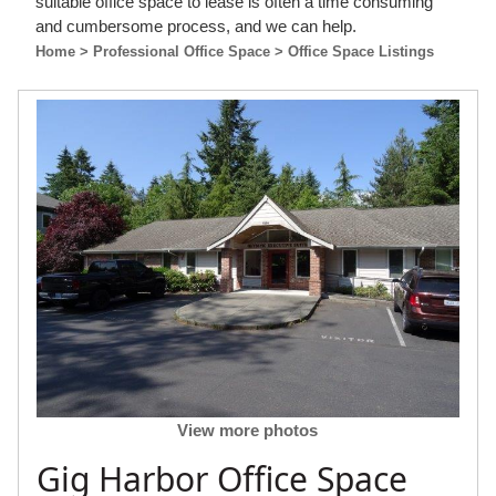
suitable office space to lease is often a time consuming
and cumbersome process, and we can help.
Home
> Professional Office Space
> Office Space Listings
View more photos
Gig Harbor Office Space