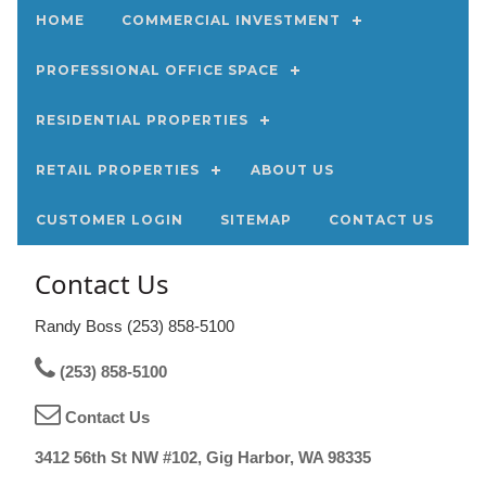
HOME
COMMERCIAL INVESTMENT
PROFESSIONAL OFFICE SPACE
RESIDENTIAL PROPERTIES
RETAIL PROPERTIES
ABOUT US
CUSTOMER LOGIN
SITEMAP
CONTACT US
Contact Us
Randy Boss (253) 858-5100
(253) 858-5100
Contact Us
3412 56th St NW #102, Gig Harbor, WA 98335