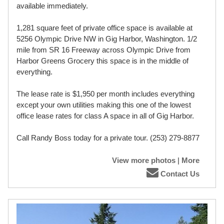
available immediately.
1,281 square feet of private office space is available at
5256 Olympic Drive NW in Gig Harbor, Washington. 1/2
mile from SR 16 Freeway across Olympic Drive from
Harbor Greens Grocery this space is in the middle of
everything.
The lease rate is $1,950 per month includes everything
except your own utilities making this one of the lowest
office lease rates for class A space in all of Gig Harbor.
Call Randy Boss today for a private tour. (253) 279-8877
View more photos
|
More
Contact Us