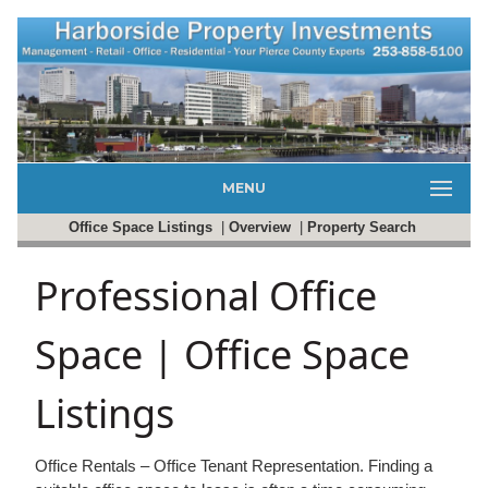
MENU
Office Space Listings
|
Overview
|
Property Search
Professional Office
Space | Office Space
Listings
Office Rentals – Office Tenant Representation. Finding a