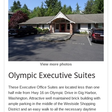
View more photos
Olympic Executive Suites
These Executive Office Suites are located less than one
half mile from Hwy 16 on Olympic Drive in Gig Harbor,
Washington. Attractive well maintained brick building with
ample parking in the middle of the Westside Shopping
District and an easy walk to all the necessary daytime