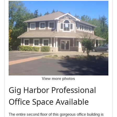
View more photos
Gig Harbor Professional
Office Space Available
The entire second floor of this gorgeous office building is