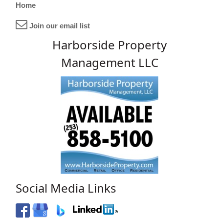
Home
Join our email list
Harborside Property
Management LLC
Social Media Links