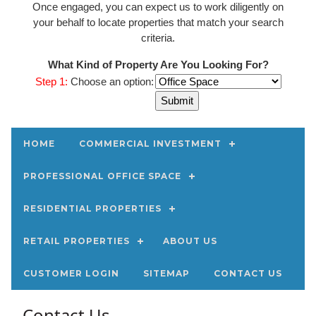
Once engaged, you can expect us to work diligently on
your behalf to locate properties that match your search
criteria.
What Kind of Property Are You Looking For?
Step 1:
Choose an option:
HOME
COMMERCIAL INVESTMENT
PROFESSIONAL OFFICE SPACE
RESIDENTIAL PROPERTIES
RETAIL PROPERTIES
ABOUT US
CUSTOMER LOGIN
SITEMAP
CONTACT US
Contact Us