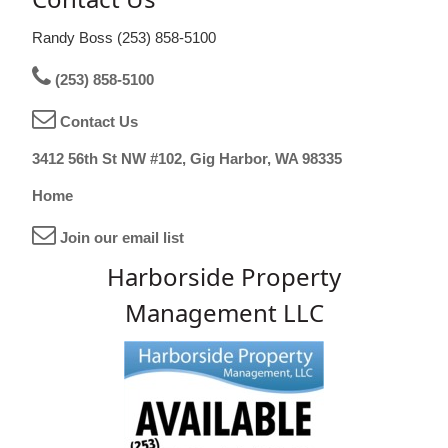
Randy Boss (253) 858-5100
(253) 858-5100
Contact Us
3412 56th St NW #102, Gig Harbor, WA 98335
Home
Join our email list
Harborside Property
Management LLC