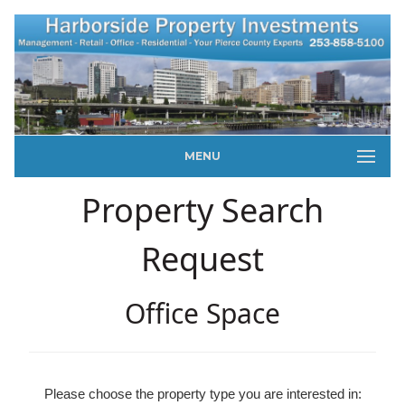
MENU
Property Search
Request
Office Space
Please choose the property type you are interested in: