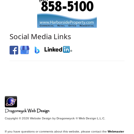
Social Media Links
Copyright © 2026 Website Design by
Dragonwyck ® Web Design L.L.C.
If you have questions or comments about this website, please contact the
Webmaster