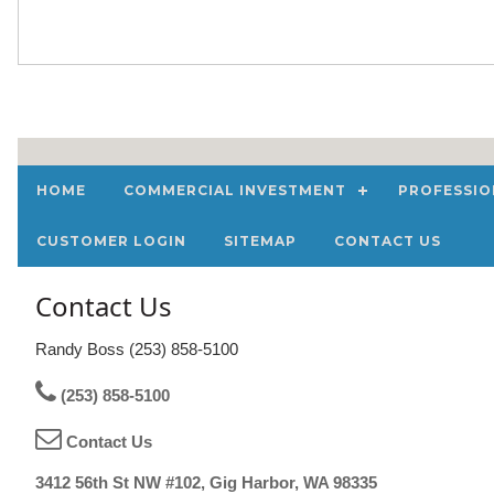
HOME
COMMERCIAL INVESTMENT
PROFESSIO
CUSTOMER LOGIN
SITEMAP
CONTACT US
Contact Us
Randy Boss (253) 858-5100
(253) 858-5100
Contact Us
3412 56th St NW #102, Gig Harbor, WA 98335