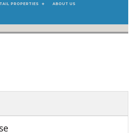
TAIL PROPERTIES
ABOUT US
se