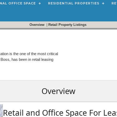
NAL OFFICE SPACE
RESIDENTIAL PROPERTIES
RE
Overview
|
Retail Property Listings
ation is the one of the most critical
Boss, has been in retail leasing
Overview
Retail and Office Space For Lea