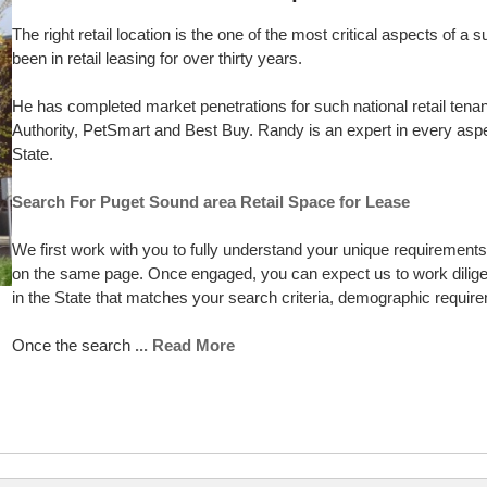
The right retail location is the one of the most critical aspects of
been in retail leasing for over thirty years.
He has completed market penetrations for such national retail tena
Authority, PetSmart and Best Buy. Randy is an expert in every aspec
State.
Search For Puget Sound area Retail Space for Lease
We first work with you to fully understand your unique requirements p
on the same page. Once engaged, you can expect us to work diligent
in the State that matches your search criteria, demographic requi
Once the search
... Read More