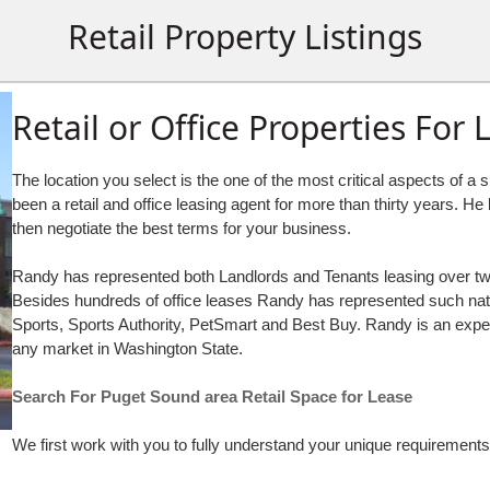
Retail Property Listings
Retail or Office Properties For 
The location you select is the one of the most critical aspects of 
been a retail and office leasing agent for more than thirty years. H
then negotiate the best terms for your business.
Randy has represented both Landlords and Tenants leasing over two m
Besides hundreds of office leases Randy has represented such natio
Sports, Sports Authority, PetSmart and Best Buy. Randy is an expert 
any market in Washington State.
Search For Puget Sound area Retail Space for Lease
We first work with you to fully understand your unique requirements