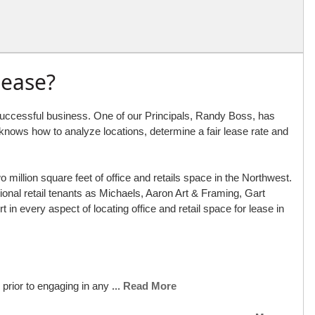
Lease?
a successful business. One of our Principals, Randy Boss, has
e knows how to analyze locations, determine a fair lease rate and
illion square feet of office and retails space in the Northwest.
nal retail tenants as Michaels, Aaron Art & Framing, Gart
in every aspect of locating office and retail space for lease in
 prior to engaging in any
... Read More