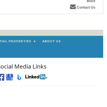
More
Contact Us
TAIL PROPERTIES
ABOUT US
Social Media Links