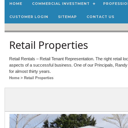
HOME
COMMERCIAL INVESTMENT
PROFESSIO
CUSTOMER LOGIN
SITEMAP
CONTACT US
Retail Properties
Retail Rentals – Retail Tenant Representation. The right retail loc
aspects of a successful business. One of our Principals, Randy 
for almost thirty years.
Home
> Retail Properties