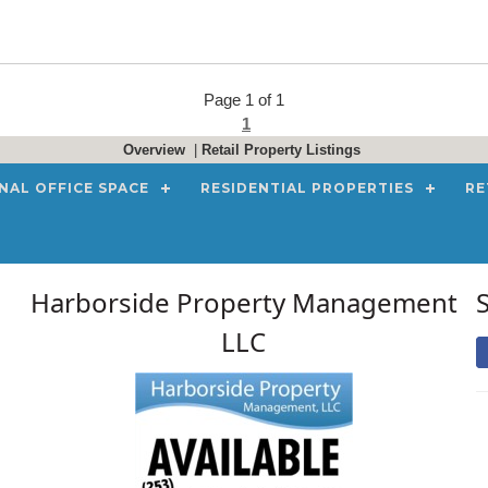
Page 1 of 1
1
Overview
|
Retail Property Listings
NAL OFFICE SPACE
RESIDENTIAL PROPERTIES
RE
Harborside Property Management
LLC