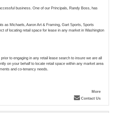
 a successful business. One of our Principals, Randy Boss, has
nts as Michaels, Aaron Art & Framing, Gart Sports, Sports
t of locating retail space for lease in any market in Washington
rior to engaging in any retail lease search to insure we are all
ly on your behalf to locate retail space within any market area
rements and co-tenancy needs.
More
Contact Us