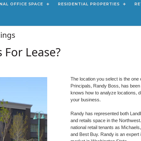
NAL OFFICE SPACE
RESIDENTIAL PROPERTIES
RE
stings
s For Lease?
The location you select is the one 
Principals, Randy Boss, has been a 
knows how to analyze locations, de
your business.
Randy has represented both Landlor
and retails space in the Northwes
national retail tenants as Michael
and Best Buy. Randy is an expert in