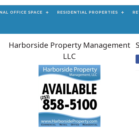
NAL OFFICE SPACE
RESIDENTIAL PROPERTIES
RE
Harborside Property Management
LLC