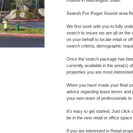
market in Washington State.
Search For Puget Sound area Re
We first work with you to fully un
search to insure we are all on th
on your behalf to locate retail or 
search criteria, demographic req
Once the search package has been 
currently available in the area(s) 
properties you are most interested 
When you have made your final sele
advice regarding lease terms and 
your own team of professionals to h
It's easy to get started. Just click
be in the new retail or office spa
If you are interested in Retail prope