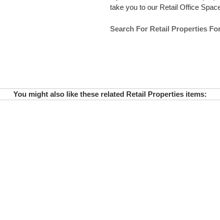
take you to our Retail Office Space 
Search For Retail Properties Fo
You might also like these related Retail Properties items: