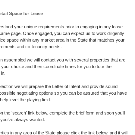
tail Space for Lease
derstand your unique requirements prior to engaging in any lease
e same page. Once engaged, you can expect us to work diligently
office space within any market area in the State that matches your
uirements and co-tenancy needs.
assembled we will contact you with several properties that are
of your choice and then coordinate times for you to tour the
in.
ction we will prepare the Letter of Intent and provide sound
possible negotiating options so you can be assured that you have
elp level the playing field.
 on the 'search' link below, complete the brief form and soon you’ll
ce you’ve always wanted.
rties in any area of the State please click the link below, and it will