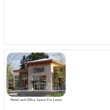
Retail and Office Space For Lease