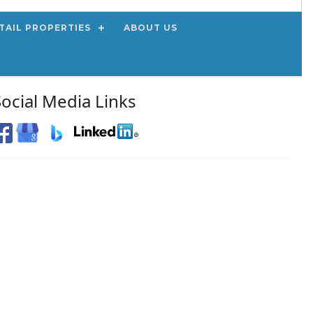
TAIL PROPERTIES
ABOUT US
Social Media Links