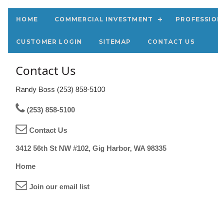
HOME
COMMERCIAL INVESTMENT
PROFESSIO
CUSTOMER LOGIN
SITEMAP
CONTACT US
Contact Us
Randy Boss (253) 858-5100
(253) 858-5100
Contact Us
3412 56th St NW #102, Gig Harbor, WA 98335
Home
Join our email list