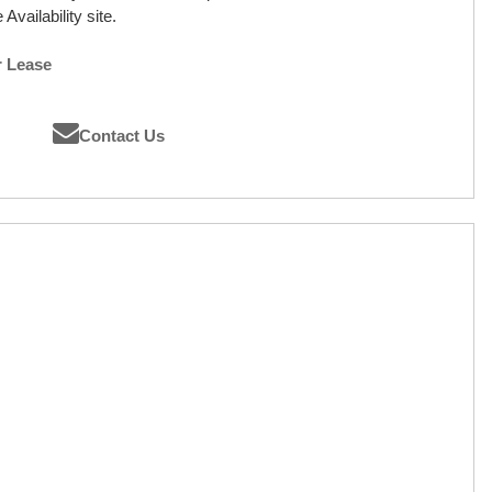
Availability site.
r Lease
Contact Us