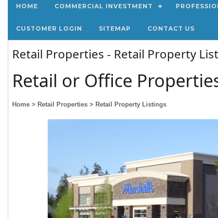
HOME
COMMERCIAL INVESTMENT
PROFESSIO
CUSTOMER LOGIN
SITEMAP
CONTACT US
Retail Properties - Retail Property Li
Retail or Office Propertie
Home
> Retail Properties
> Retail Property Listings