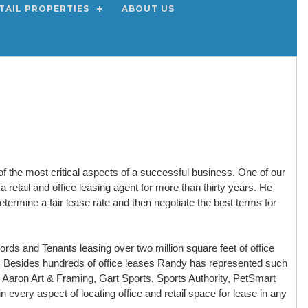
TAIL PROPERTIES
ABOUT US
of the most critical aspects of a successful business. One of our
retail and office leasing agent for more than thirty years. He
termine a fair lease rate and then negotiate the best terms for
ds and Tenants leasing over two million square feet of office
t. Besides hundreds of office leases Randy has represented such
s, Aaron Art & Framing, Gart Sports, Sports Authority, PetSmart
 every aspect of locating office and retail space for lease in any