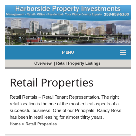
MENU
Overview
|
Retail Property Listings
Retail Properties
Retail Rentals – Retail Tenant Representation. The right
retail location is the one of the most critical aspects of a
successful business. One of our Principals, Randy Boss,
has been in retail leasing for almost thirty years.
Home
> Retail Properties