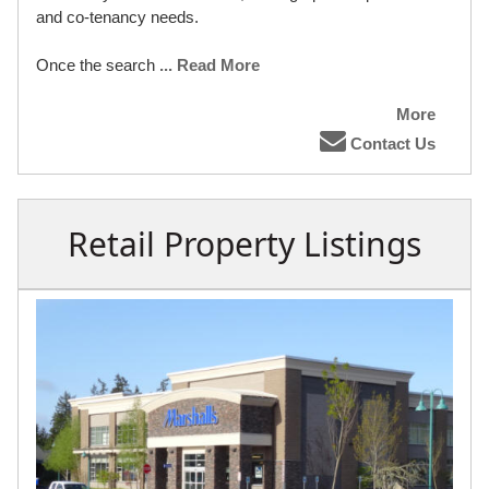
and co-tenancy needs.
Once the search
... Read More
More
Contact Us
Retail Property Listings