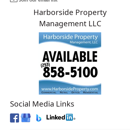
Harborside Property
Management LLC
Social Media Links