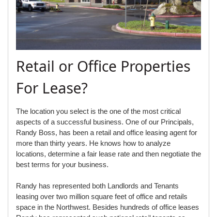
Retail or Office Properties
For Lease?
The location you select is the one of the most critical
aspects of a successful business. One of our Principals,
Randy Boss, has been a retail and office leasing agent for
more than thirty years. He knows how to analyze
locations, determine a fair lease rate and then negotiate the
best terms for your business.
Randy has represented both Landlords and Tenants
leasing over two million square feet of office and retails
space in the Northwest. Besides hundreds of office leases