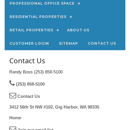
PROFESSIONAL OFFICE SPACE
RESIDENTIAL PROPERTIES
RETAIL PROPERTIES
ABOUT US
CUSTOMER LOGIN
SITEMAP
CONTACT US
Contact Us
Randy Boss (253) 858-5100
(253) 858-5100
Contact Us
3412 56th St NW #102, Gig Harbor, WA 98335
Home
Join our email list