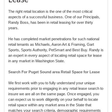
The right retail location is the one of the most critical
aspects of a successful business. One of our Principals,
Randy Boss, has been in retail leasing for over thirty
years.
He has completed market penetrations for such national
retail tenants as Michaels, Aaron Art & Framing, Gart
Sports, Sports Authority, PetSmart and Best Buy. Randy is
an expert in every aspect of locating retail space for lease
in any market in Washington State.
Search For Puget Sound area Retail Space for Lease
We first work with you to fully understand your unique
requirements prior to engaging in any retail lease search to
insure we are all on the same page. Once engaged, you
can expect us to work diligently on your behalf to locate
retail space within any market area in the State that
matches your search criteria, demographic requirements