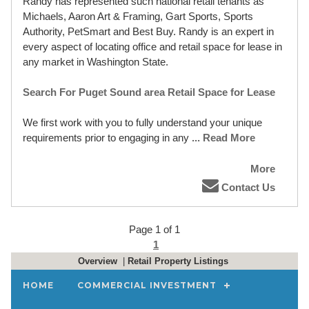
Randy has represented such national retail tenants as
Michaels, Aaron Art & Framing, Gart Sports, Sports
Authority, PetSmart and Best Buy. Randy is an expert in
every aspect of locating office and retail space for lease in
any market in Washington State.
Search For Puget Sound area Retail Space for Lease
We first work with you to fully understand your unique
requirements prior to engaging in any
... Read More
More
Contact Us
Page 1 of 1
1
Overview
|
Retail Property Listings
HOME
COMMERCIAL INVESTMENT