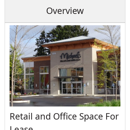
Overview
Retail and Office Space For
Lease