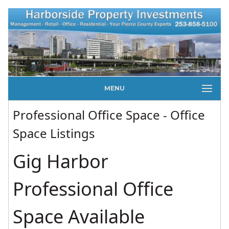
MENU
Professional Office Space - Office
Space Listings
Gig Harbor
Professional Office
Space Available