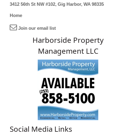
3412 56th St NW #102, Gig Harbor, WA 98335
Home
Join our email list
Harborside Property
Management LLC
Social Media Links