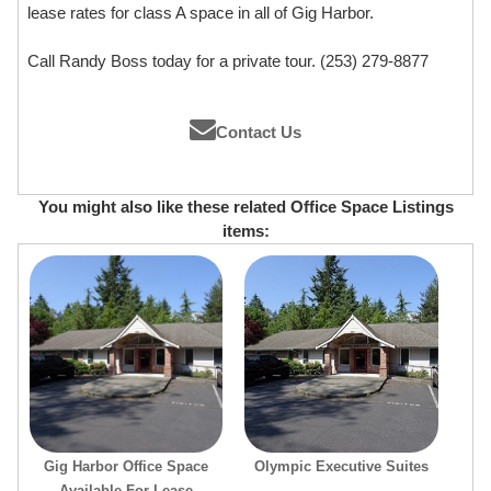
lease rates for class A space in all of Gig Harbor.
Call Randy Boss today for a private tour. (253) 279-8877
Contact Us
You might also like these related Office Space Listings
items:
Gig Harbor Office Space
Olympic Executive Suites
Available For Lease