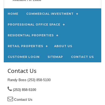
HOME
COMMERCIAL INVESTMENT
PROFESSIONAL OFFICE SPACE
RESIDENTIAL PROPERTIES
RETAIL PROPERTIES
ABOUT US
CUSTOMER LOGIN
SITEMAP
CONTACT US
Contact Us
Randy Boss (253) 858-5100
(253) 858-5100
Contact Us