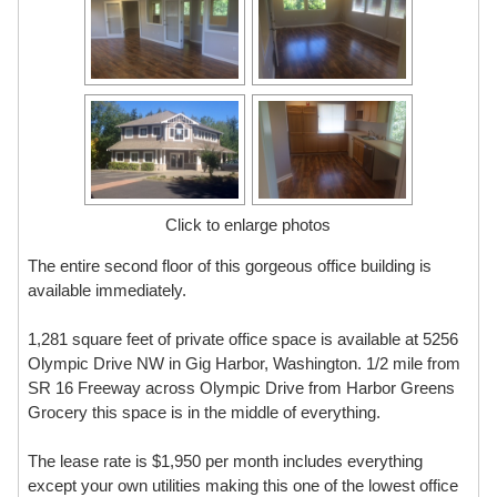
Click to enlarge photos
The entire second floor of this gorgeous office building is
available immediately.
1,281 square feet of private office space is available at 5256
Olympic Drive NW in Gig Harbor, Washington. 1/2 mile from
SR 16 Freeway across Olympic Drive from Harbor Greens
Grocery this space is in the middle of everything.
The lease rate is $1,950 per month includes everything
except your own utilities making this one of the lowest office