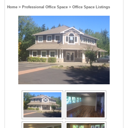
Home
> Professional Office Space
> Office Space Listings