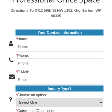
Directions To 3412 56th St NW #102, Gig Harbor, WA
98335
Your Contact Information
*
Name:
*
Phone:
*
E-Mail:
Inquiry Type?
*
Choose an option:
*
Comments/Questions: