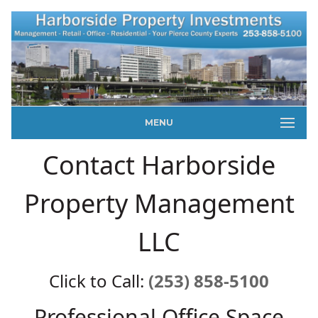
MENU
Contact Harborside
Property Management
LLC
Click to Call:
(253) 858-5100
Professional Office Space