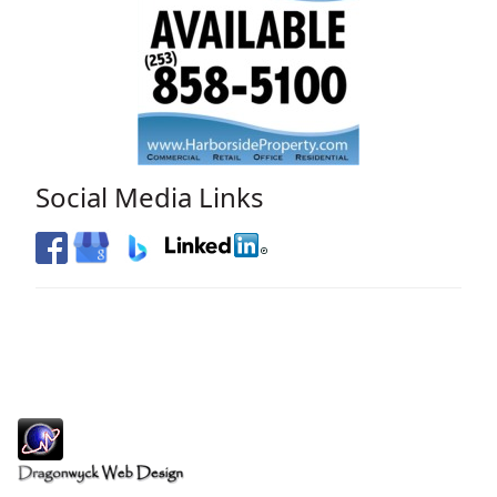
Social Media Links