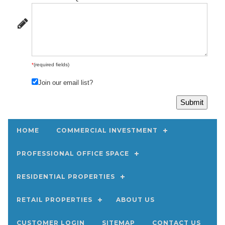
*
(required fields)
Join our email list?
HOME
COMMERCIAL INVESTMENT
PROFESSIONAL OFFICE SPACE
RESIDENTIAL PROPERTIES
RETAIL PROPERTIES
ABOUT US
CUSTOMER LOGIN
SITEMAP
CONTACT US