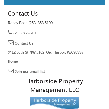
Contact Us
Randy Boss (253) 858-5100
(253) 858-5100
Contact Us
3412 56th St NW #102, Gig Harbor, WA 98335
Home
Join our email list
Harborside Property
Management LLC