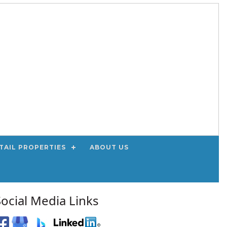
TAIL PROPERTIES
ABOUT US
Social Media Links