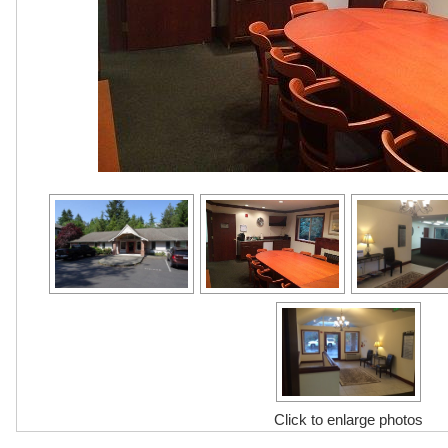
Click to enlarge photos