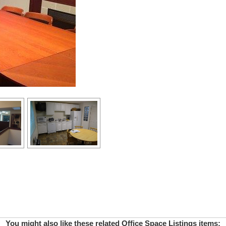
You might also like these related Office Space Listings items: