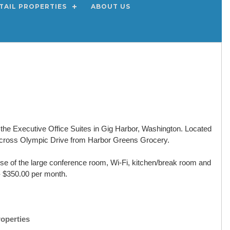
TAIL PROPERTIES
ABOUT US
in the Executive Office Suites in Gig Harbor, Washington. Located
across Olympic Drive from Harbor Greens Grocery.
 use of the large conference room, Wi-Fi, kitchen/break room and
e - $350.00 per month.
roperties