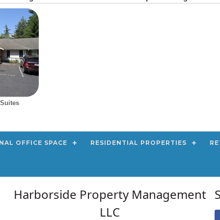
Suites
NAL OFFICE SPACE
RESIDENTIAL PROPERTIES
RE
Harborside Property Management
LLC