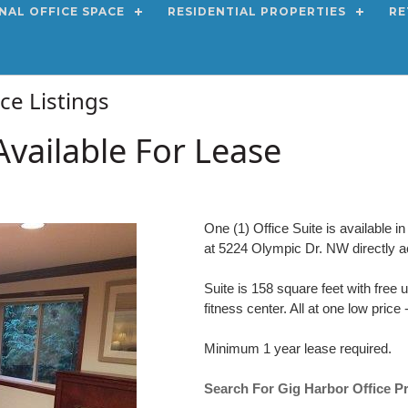
NAL OFFICE SPACE
RESIDENTIAL PROPERTIES
RE
ace Listings
Available For Lease
One (1) Office Suite is available 
at 5224 Olympic Dr. NW directly 
Suite is 158 square feet with free
fitness center. All at one low pric
Minimum 1 year lease required.
Search For Gig Harbor Office P