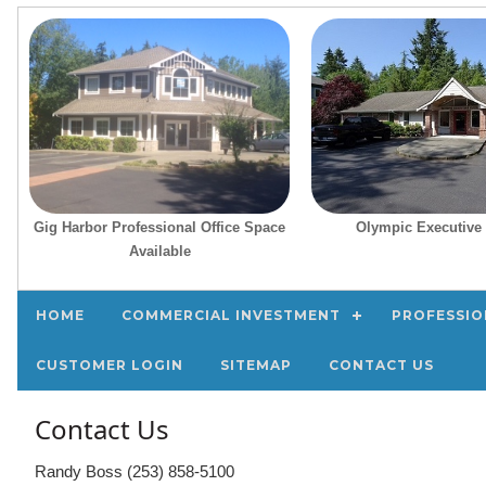
Gig Harbor Professional Office Space
Olympic Executive 
Available
HOME
COMMERCIAL INVESTMENT
PROFESSIO
CUSTOMER LOGIN
SITEMAP
CONTACT US
Contact Us
Randy Boss (253) 858-5100