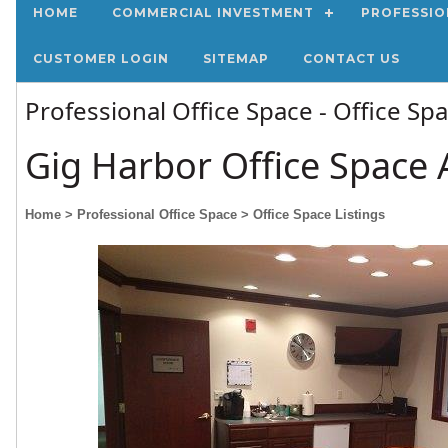
HOME
COMMERCIAL INVESTMENT
PROFESSIO
CUSTOMER LOGIN
SITEMAP
CONTACT US
Professional Office Space - Office Sp
Gig Harbor Office Space 
Home
> Professional Office Space
> Office Space Listings