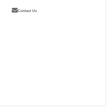
Contact Us