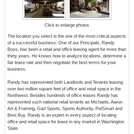
Click to enlarge photos
The location you select is the one of the most critical aspects
of a successful business. One of our Principals, Randy
Boss, has been a retail and office leasing agent for more than
thirty years. He knows how to analyze locations, determine a
fair lease rate and then negotiate the best terms for your
business.
Randy has represented both Landlords and Tenants leasing
over two million square feet of office and retail space in the
Northwest. Besides hundreds of office leases Randy has
represented such national retail tenants as Michaels, Aaron
Art & Framing, Gart Sports, Sports Authority, PetSmart and
Best Buy. Randy is an expert in every aspect of locating
office and retail space for lease in any market in Washington
State.