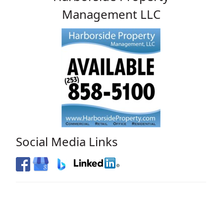
Management LLC
Social Media Links