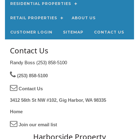
RESIDENTIAL PROPERTIES
RETAIL PROPERTIES
ABOUT US
CUSTOMER LOGIN
SITEMAP
CONTACT US
Contact Us
Randy Boss (253) 858-5100
(253) 858-5100
Contact Us
3412 56th St NW #102, Gig Harbor, WA 98335
Home
Join our email list
Harborside Property