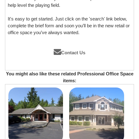
help level the playing field.
It's easy to get started. Just click on the 'search' link below,
complete the brief form and soon you’ll be in the new retail or
office space you’ve always wanted.
Contact Us
You might also like these related Professional Office Space
items: