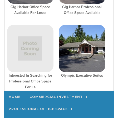
Gig Harbor Office Space
Gig Harbor Professional
Available For Lease
Office Space Available
Interested In Searching for
Olympic Executive Suites
Professional Office Space
For Le
Property Search
HOME
COMMERCIAL INVESTMENT
PROFESSIONAL OFFICE SPACE