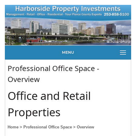
MENU
Professional Office Space -
Overview
Office and Retail
Properties
Home
> Professional Office Space
> Overview