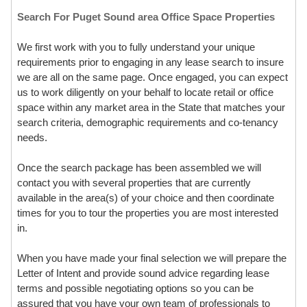
Search For Puget Sound area Office Space Properties
We first work with you to fully understand your unique
requirements prior to engaging in any lease search to insure
we are all on the same page. Once engaged, you can expect
us to work diligently on your behalf to locate retail or office
space within any market area in the State that matches your
search criteria, demographic requirements and co-tenancy
needs.
Once the search package has been assembled we will
contact you with several properties that are currently
available in the area(s) of your choice and then coordinate
times for you to tour the properties you are most interested
in.
When you have made your final selection we will prepare the
Letter of Intent and provide sound advice regarding lease
terms and possible negotiating options so you can be
assured that you have your own team of professionals to