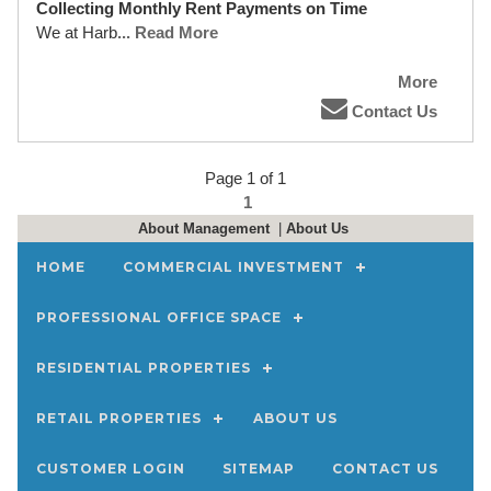
Collecting Monthly Rent Payments on Time
We at Harb
... Read More
More
Contact Us
Page 1 of 1
1
About Management
|
About Us
HOME
COMMERCIAL INVESTMENT
PROFESSIONAL OFFICE SPACE
RESIDENTIAL PROPERTIES
RETAIL PROPERTIES
ABOUT US
CUSTOMER LOGIN
SITEMAP
CONTACT US