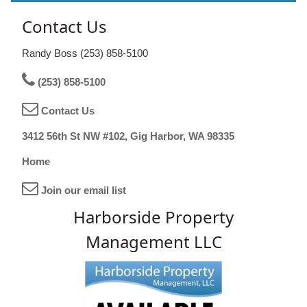
Contact Us
Randy Boss (253) 858-5100
(253) 858-5100
Contact Us
3412 56th St NW #102, Gig Harbor, WA 98335
Home
Join our email list
Harborside Property
Management LLC