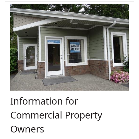
Information for
Commercial Property
Owners