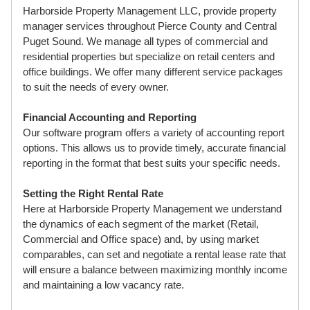
Harborside Property Management LLC, provide property
manager services throughout Pierce County and Central
Puget Sound. We manage all types of commercial and
residential properties but specialize on retail centers and
office buildings. We offer many different service packages
to suit the needs of every owner.
Financial Accounting and Reporting
Our software program offers a variety of accounting report
options. This allows us to provide timely, accurate financial
reporting in the format that best suits your specific needs.
Setting the Right Rental Rate
Here at Harborside Property Management we understand
the dynamics of each segment of the market (Retail,
Commercial and Office space) and, by using market
comparables, can set and negotiate a rental lease rate that
will ensure a balance between maximizing monthly income
and maintaining a low vacancy rate.