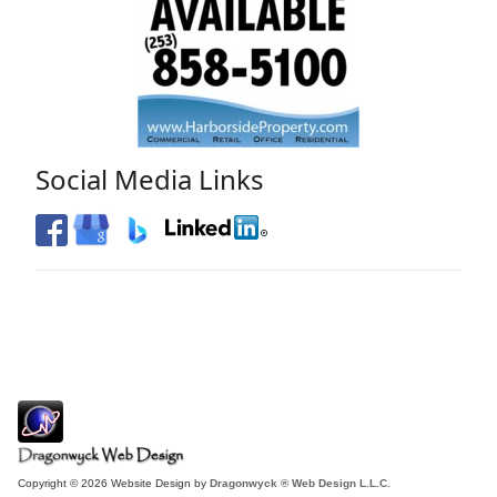
Social Media Links
Copyright © 2026 Website Design by
Dragonwyck ® Web Design L.L.C.