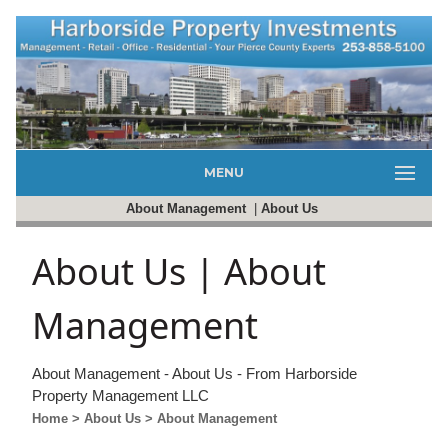
MENU
About Management
|
About Us
About Us | About
Management
About Management - About Us - From Harborside
Property Management LLC
Home
> About Us
> About Management