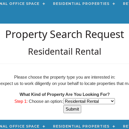
NAL OFFICE SPACE
RESIDENTIAL PROPERTIES
RE
Property Search Request
Residentail Rental
Please choose the property type you are interested in:
pect us to work diligently on your behalf to locate properties that ma
What Kind of Property Are You Looking For?
Step 1:
Choose an option:
NAL OFFICE SPACE
RESIDENTIAL PROPERTIES
RE