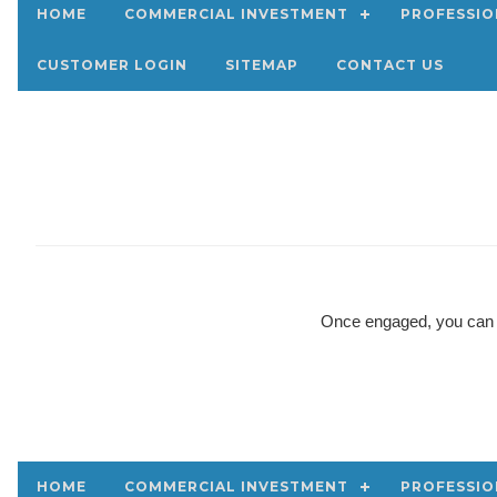
HOME
COMMERCIAL INVESTMENT
PROFESSIO
CUSTOMER LOGIN
SITEMAP
CONTACT US
Once engaged, you can ex
HOME
COMMERCIAL INVESTMENT
PROFESSIO