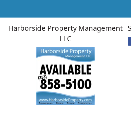
Harborside Property Management
LLC