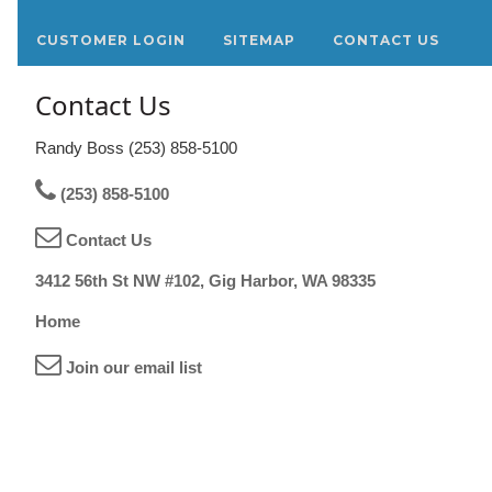
CUSTOMER LOGIN
SITEMAP
CONTACT US
Contact Us
Randy Boss (253) 858-5100
(253) 858-5100
Contact Us
3412 56th St NW #102, Gig Harbor, WA 98335
Home
Join our email list