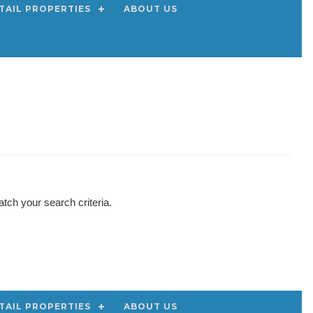
TAIL PROPERTIES
ABOUT US
tch your search criteria.
TAIL PROPERTIES
ABOUT US