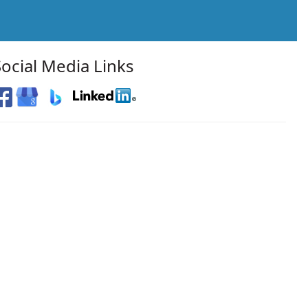
Social Media Links