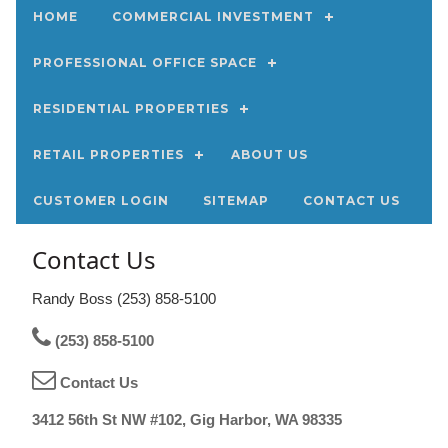
HOME
COMMERCIAL INVESTMENT
PROFESSIONAL OFFICE SPACE
RESIDENTIAL PROPERTIES
RETAIL PROPERTIES
ABOUT US
CUSTOMER LOGIN
SITEMAP
CONTACT US
Contact Us
Randy Boss (253) 858-5100
(253) 858-5100
Contact Us
3412 56th St NW #102, Gig Harbor, WA 98335