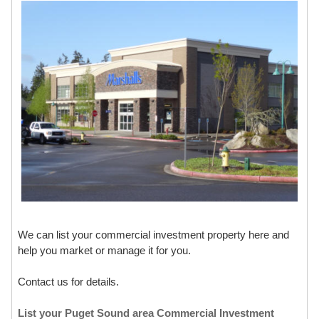
We can list your commercial investment property here and
help you market or manage it for you.
Contact us for details.
List your Puget Sound area Commercial Investment