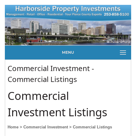
MENU
Commercial Investment -
Commercial Listings
Commercial
Investment Listings
Home
> Commercial Investment
> Commercial Listings