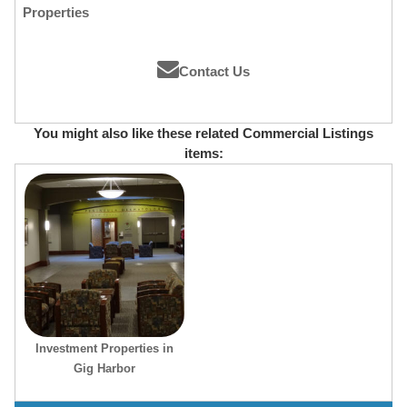
Properties
Contact Us
You might also like these related Commercial Listings
items:
Investment Properties in
Gig Harbor