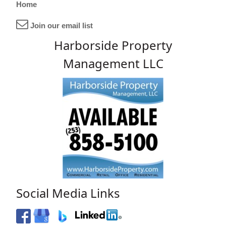
Home
Join our email list
Harborside Property
Management LLC
Social Media Links