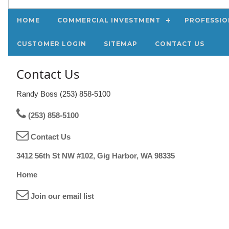
HOME
COMMERCIAL INVESTMENT
PROFESSIO
CUSTOMER LOGIN
SITEMAP
CONTACT US
Contact Us
Randy Boss (253) 858-5100
(253) 858-5100
Contact Us
3412 56th St NW #102, Gig Harbor, WA 98335
Home
Join our email list