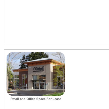
Retail and Office Space For Lease