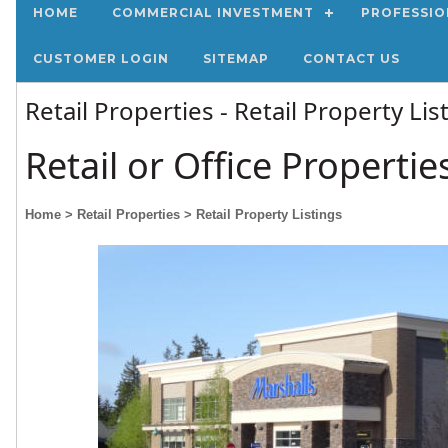
HOME
COMMERCIAL INVESTMENT
PROFESSIO
CUSTOMER LOGIN
SITEMAP
CONTACT US
Retail Properties - Retail Property Li
Retail or Office Propertie
Home
> Retail Properties
> Retail Property Listings