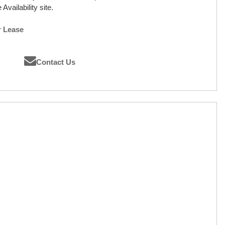
Availability site.
r Lease
Contact Us