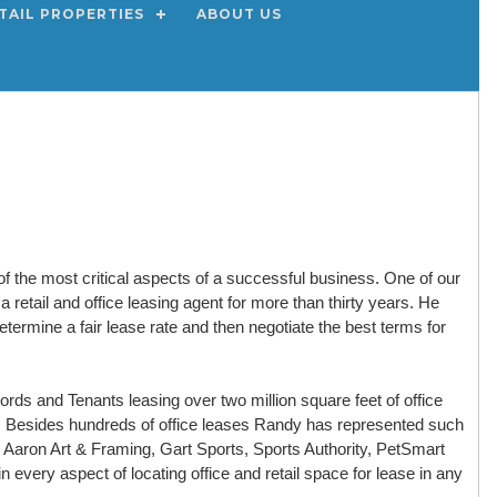
TAIL PROPERTIES
ABOUT US
of the most critical aspects of a successful business. One of our
retail and office leasing agent for more than thirty years. He
termine a fair lease rate and then negotiate the best terms for
ds and Tenants leasing over two million square feet of office
t. Besides hundreds of office leases Randy has represented such
s, Aaron Art & Framing, Gart Sports, Sports Authority, PetSmart
 every aspect of locating office and retail space for lease in any