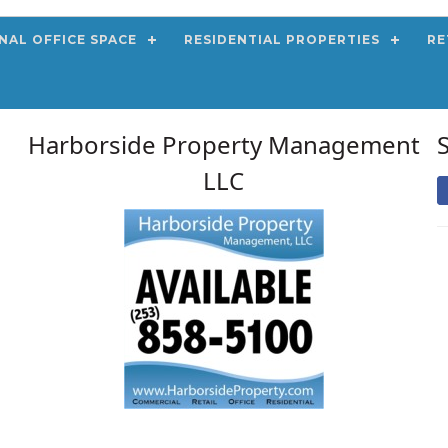
NAL OFFICE SPACE
RESIDENTIAL PROPERTIES
RE
Harborside Property Management
LLC