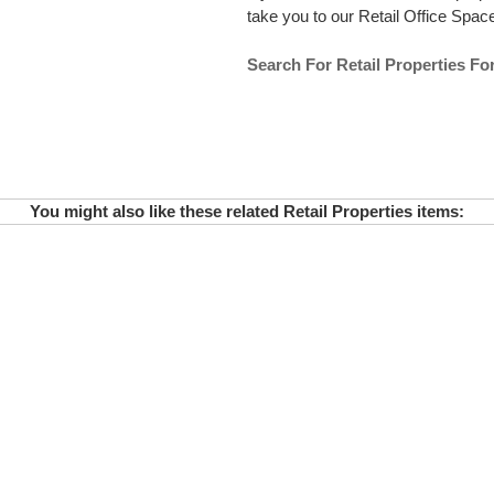
take you to our Retail Office Space 
Search For Retail Properties Fo
You might also like these related Retail Properties items: