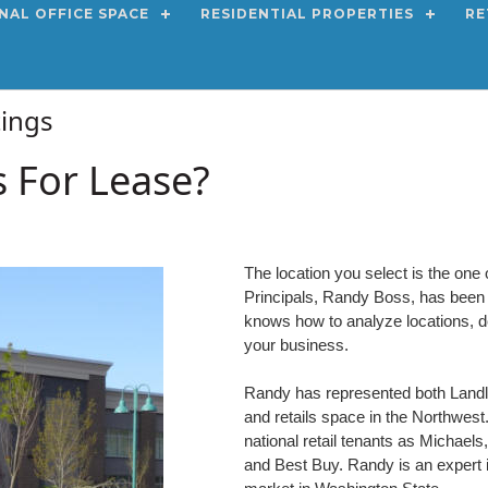
NAL OFFICE SPACE
RESIDENTIAL PROPERTIES
RE
stings
s For Lease?
The location you select is the one 
Principals, Randy Boss, has been a 
knows how to analyze locations, de
your business.
Randy has represented both Landlor
and retails space in the Northwes
national retail tenants as Michael
and Best Buy. Randy is an expert in