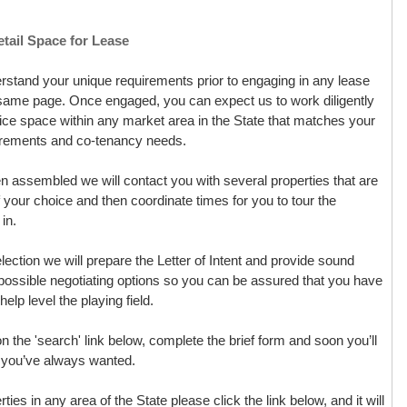
tail Space for Lease
derstand your unique requirements prior to engaging in any lease
e same page. Once engaged, you can expect us to work diligently
office space within any market area in the State that matches your
uirements and co-tenancy needs.
assembled we will contact you with several properties that are
of your choice and then coordinate times for you to tour the
in.
ction we will prepare the Letter of Intent and provide sound
possible negotiating options so you can be assured that you have
elp level the playing field.
 on the 'search' link below, complete the brief form and soon you’ll
ce you’ve always wanted.
rties in any area of the State please click the link below, and it will