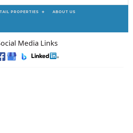
TAIL PROPERTIES
ABOUT US
Social Media Links