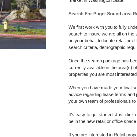
market in Washington State.
Search For Puget Sound area Re
We first work with you to fully un
search to insure we are all on th
on your behalf to locate retail or 
search criteria, demographic req
Once the search package has been 
currently available in the area(s) 
properties you are most interested 
When you have made your final sele
advice regarding lease terms and 
your own team of professionals to h
It's easy to get started. Just click
be in the new retail or office spa
If you are interested in Retail prope