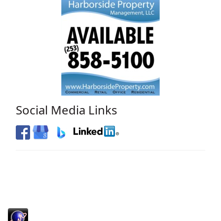
Social Media Links