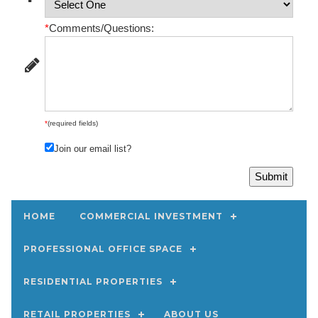
*
Comments/Questions:
*
(required fields)
Join our email list?
HOME
COMMERCIAL INVESTMENT
PROFESSIONAL OFFICE SPACE
RESIDENTIAL PROPERTIES
RETAIL PROPERTIES
ABOUT US