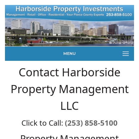
MENU
Contact Harborside
Property Management
LLC
Click to Call:
(253) 858-5100
Property Management