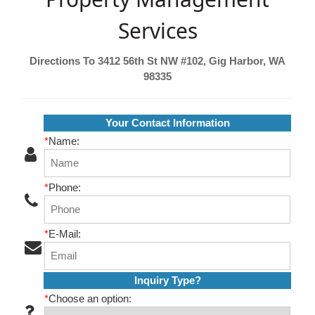
Services
Directions To 3412 56th St NW #102, Gig Harbor, WA
98335
Your Contact Information
*
Name:
*
Phone:
*
E-Mail:
Inquiry Type?
*
Choose an option: