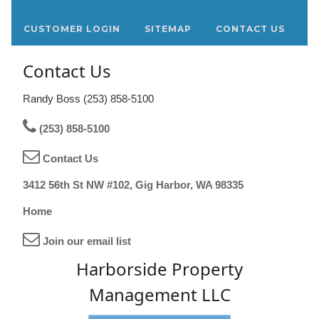
CUSTOMER LOGIN
SITEMAP
CONTACT US
Contact Us
Randy Boss (253) 858-5100
(253) 858-5100
Contact Us
3412 56th St NW #102, Gig Harbor, WA 98335
Home
Join our email list
Harborside Property
Management LLC