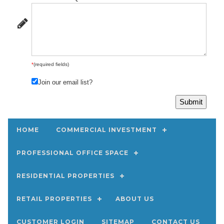
*
(required fields)
Join our email list?
HOME
COMMERCIAL INVESTMENT
PROFESSIONAL OFFICE SPACE
RESIDENTIAL PROPERTIES
RETAIL PROPERTIES
ABOUT US
CUSTOMER LOGIN
SITEMAP
CONTACT US