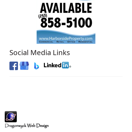
Social Media Links