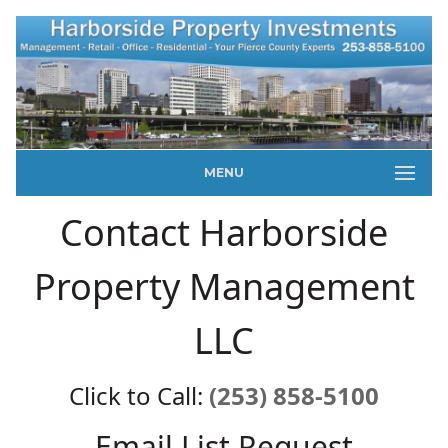
MENU
Contact Harborside
Property Management
LLC
Click to Call:
(253) 858-5100
Email List Request