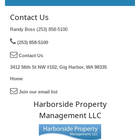
Contact Us
Randy Boss (253) 858-5100
(253) 858-5100
Contact Us
3412 56th St NW #102, Gig Harbor, WA 98335
Home
Join our email list
Harborside Property
Management LLC