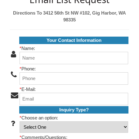
Directions To 3412 56th St NW #102, Gig Harbor, WA
98335
Your Contact Information
*
Name:
*
Phone:
*
E-Mail:
Inquiry Type?
*
Choose an option:
*
Comments/Questions: