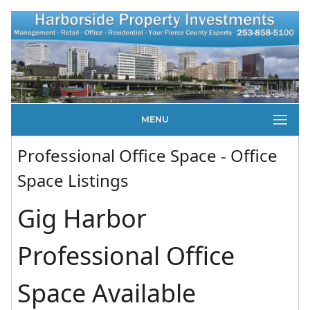
MENU
Professional Office Space - Office
Space Listings
Gig Harbor
Professional Office
Space Available