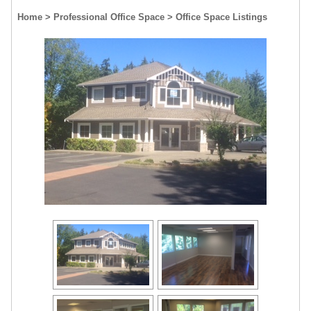
Home
> Professional Office Space
> Office Space Listings