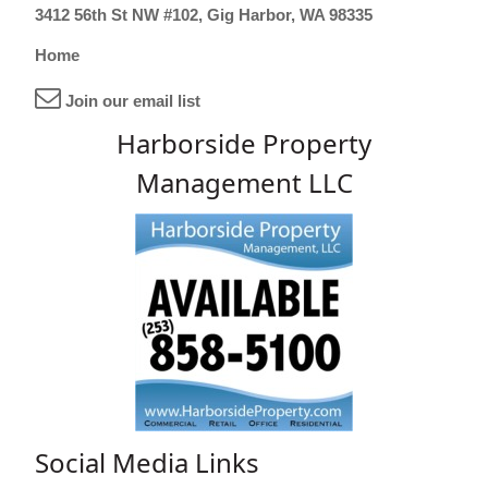
3412 56th St NW #102, Gig Harbor, WA 98335
Home
Join our email list
Harborside Property
Management LLC
Social Media Links