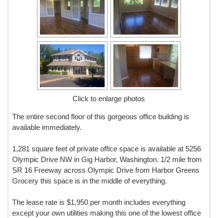
Click to enlarge photos
The entire second floor of this gorgeous office building is
available immediately.
1,281 square feet of private office space is available at 5256
Olympic Drive NW in Gig Harbor, Washington. 1/2 mile from
SR 16 Freeway across Olympic Drive from Harbor Greens
Grocery this space is in the middle of everything.
The lease rate is $1,950 per month includes everything
except your own utilities making this one of the lowest office