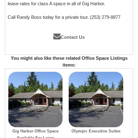
lease rates for class A space in all of Gig Harbor.
Call Randy Boss today for a private tour. (253) 279-8877
Contact Us
You might also like these related Office Space Listings
items:
Gig Harbor Office Space
Olympic Executive Suites
Available For Lease