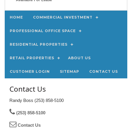
HOME
COMMERCIAL INVESTMENT
PROFESSIONAL OFFICE SPACE
RESIDENTIAL PROPERTIES
RETAIL PROPERTIES
ABOUT US
CUSTOMER LOGIN
SITEMAP
CONTACT US
Contact Us
Randy Boss (253) 858-5100
(253) 858-5100
Contact Us