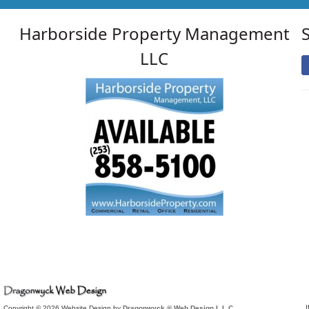
Harborside Property Management
LLC
I
Copyright © 2026 Website Design by
Dragonwyck ® Web Design L.L.C.