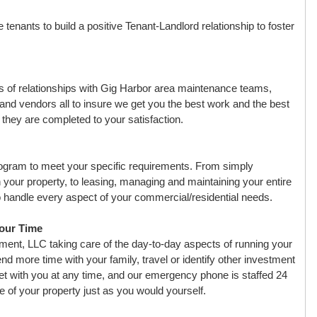
enants to build a positive Tenant-Landlord relationship to foster
of relationships with Gig Harbor area maintenance teams,
and vendors all to insure we get you the best work and the best
l they are completed to your satisfaction.
ogram to meet your specific requirements. From simply
n your property, to leasing, managing and maintaining your entire
 to handle every aspect of your commercial/residential needs.
Your Time
nt, LLC taking care of the day-to-day aspects of running your
nd more time with your family, travel or identify other investment
et with you at any time, and our emergency phone is staffed 24
e of your property just as you would yourself.