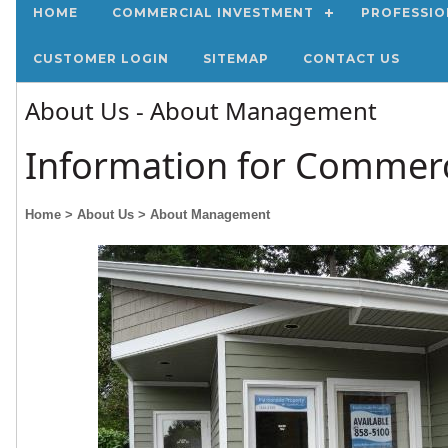
HOME
COMMERCIAL INVESTMENT
PROFESSIO
CUSTOMER LOGIN
SITEMAP
CONTACT US
About Us - About Management
Information for Commerc
Home
> About Us
> About Management