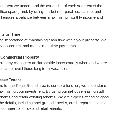
agement we understand the dynamics of each segment of the
ffice space) and, by using market comparables, can set and
t will ensure a balance between maximizing monthly income and
nts on Time
e importance of maintaining cash flow within your property. We
ly collect rent and maintain on-time payments.
r Commercial Property
 property managers at Harborside know exactly when and where
 so as to avoid those long term vacancies.
ease Tenant
s for the Puget Sound area is our core function, we understand
 maximizing your investment. By using our in-house leasing staff
tenants and retain existing tenants. We are experts at finding good
 the details, including background checks, credit reports, financial
commercial office and retail tenants.