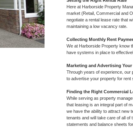
Setting the Right Rental Rate
Here at Harborside Property Man
market (Retail, Commercial and O
negotiate a rental lease rate tha
maintaining a low vacancy rate.
Collecting Monthly Rent Payme
We at Harborside Property know th
have systems in place to effective
Marketing and Advertising You
Through years of experience, our
to advertise your property for rent
Finding the Right Commercial L
While serving as property manager
that leasing is an integral part of
we have the ability to attract new 
tenants and will take care of all of
statements and balance sheets for 