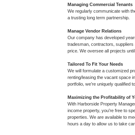
Managing Commercial Tenants
We regularly communicate with the t
a trusting long term partnership.
Manage Vendor Relations
Our company has developed years 
tradesman, contractors, suppliers 
price. We oversee all projects unti
Tailored To Fit Your Needs
We will formulate a customized pr
renting/leasing the vacant space i
portfolio, we’re uniquely qualified
Maximizing the Profitability of 
With Harborside Property Manageme
income property, you’re free to spe
properties. We are available to me
hours a day to allow us to take car