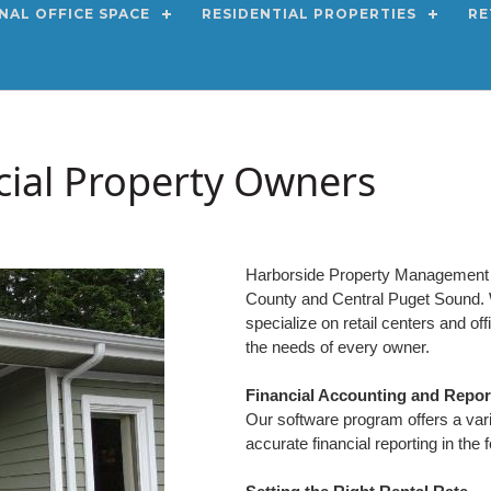
NAL OFFICE SPACE
RESIDENTIAL PROPERTIES
RE
ial Property Owners
Harborside Property Management L
County and Central Puget Sound. W
specialize on retail centers and of
the needs of every owner.
Financial Accounting and Repor
Our software program offers a varie
accurate financial reporting in the 