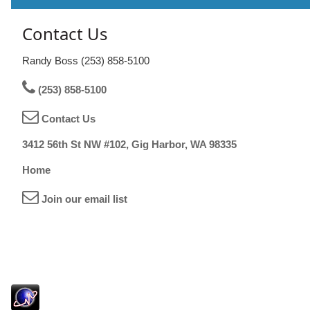
Contact Us
Randy Boss (253) 858-5100
(253) 858-5100
Contact Us
3412 56th St NW #102, Gig Harbor, WA 98335
Home
Join our email list