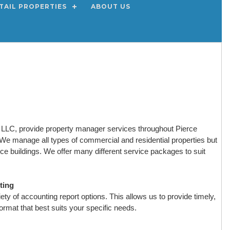
TAIL PROPERTIES
ABOUT US
LC, provide property manager services throughout Pierce
e manage all types of commercial and residential properties but
fice buildings. We offer many different service packages to suit
ting
ty of accounting report options. This allows us to provide timely,
format that best suits your specific needs.