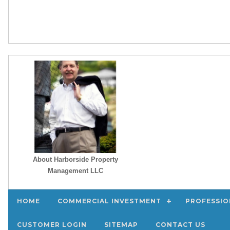
About Harborside Property
Management LLC
HOME
COMMERCIAL INVESTMENT
PROFESSIO
CUSTOMER LOGIN
SITEMAP
CONTACT US