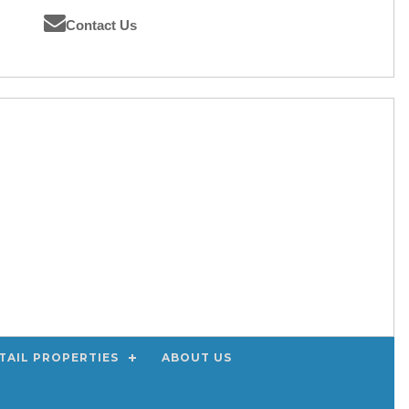
Contact Us
TAIL PROPERTIES
ABOUT US