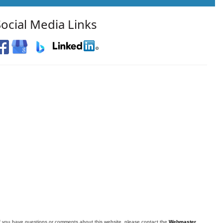
Social Media Links
f you have questions or comments about this website, please contact the
Webmaster