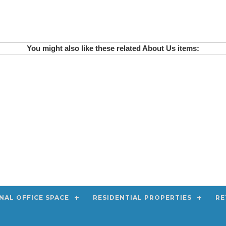
You might also like these related About Us items:
NAL OFFICE SPACE
RESIDENTIAL PROPERTIES
RE