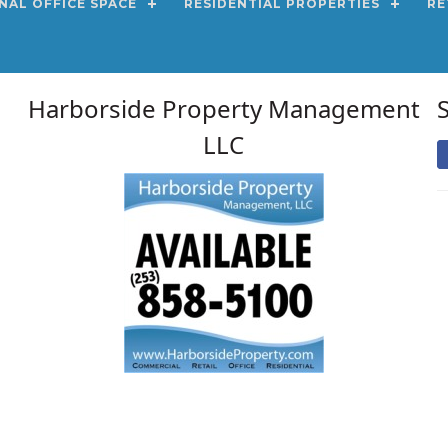
NAL OFFICE SPACE
RESIDENTIAL PROPERTIES
RE
Harborside Property Management
LLC