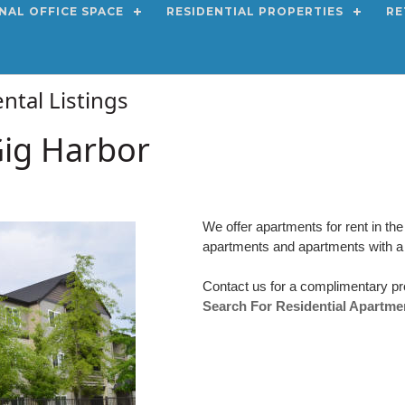
NAL OFFICE SPACE
RESIDENTIAL PROPERTIES
RE
ntal Listings
Gig Harbor
We offer apartments for rent in t
apartments and apartments with a
Contact us for a complimentary pr
Search For Residential Apartme