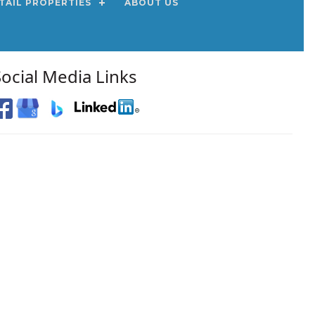
TAIL PROPERTIES
ABOUT US
Social Media Links