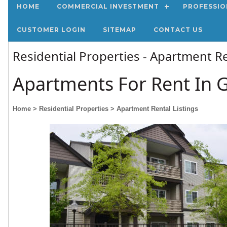
HOME
COMMERCIAL INVESTMENT
PROFESSIO
CUSTOMER LOGIN
SITEMAP
CONTACT US
Residential Properties - Apartment Re
Apartments For Rent In 
Home
> Residential Properties
> Apartment Rental Listings