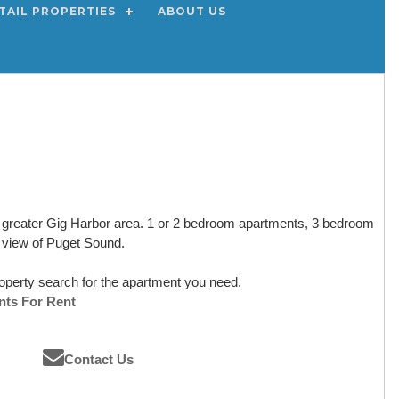
TAIL PROPERTIES
ABOUT US
he greater Gig Harbor area. 1 or 2 bedroom apartments, 3 bedroom
 view of Puget Sound.
operty search for the apartment you need.
nts For Rent
Contact Us