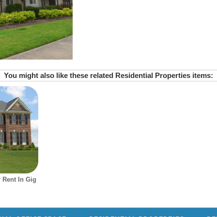
You might also like these related Residential Properties items:
 Rent In Gig