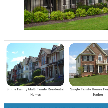
Single Family Multi Family Residential
Single Family Homes For
Homes
Harbor