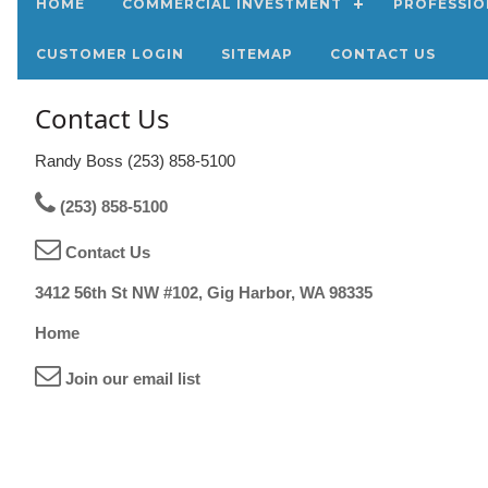
HOME
COMMERCIAL INVESTMENT
PROFESSIO
CUSTOMER LOGIN
SITEMAP
CONTACT US
Contact Us
Randy Boss (253) 858-5100
(253) 858-5100
Contact Us
3412 56th St NW #102, Gig Harbor, WA 98335
Home
Join our email list