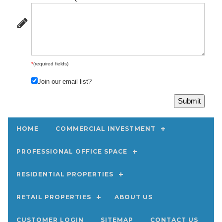
*
(required fields)
Join our email list?
HOME
COMMERCIAL INVESTMENT
PROFESSIONAL OFFICE SPACE
RESIDENTIAL PROPERTIES
RETAIL PROPERTIES
ABOUT US
CUSTOMER LOGIN
SITEMAP
CONTACT US