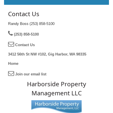
Contact Us
Randy Boss (253) 858-5100
(253) 858-5100
Contact Us
3412 56th St NW #102, Gig Harbor, WA 98335
Home
Join our email list
Harborside Property
Management LLC