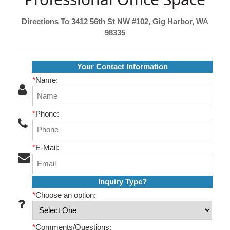
Directions To 3412 56th St NW #102, Gig Harbor, WA
98335
Your Contact Information
*
Name:
*
Phone:
*
E-Mail:
Inquiry Type?
*
Choose an option:
*
Comments/Questions: