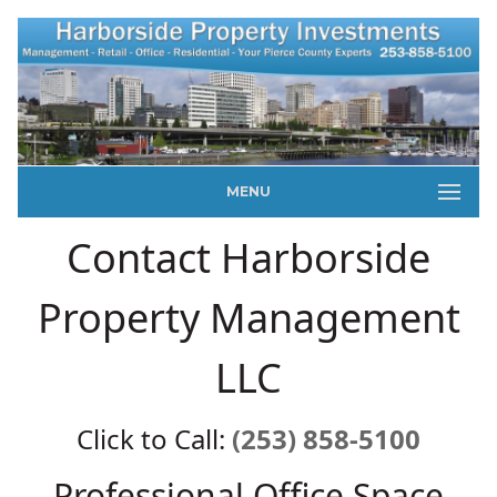
MENU
Contact Harborside
Property Management
LLC
Click to Call:
(253) 858-5100
Professional Office Space