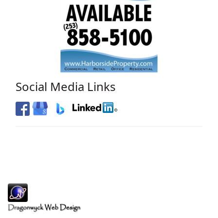
Social Media Links